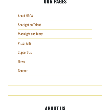
OUR PAGES
About HACA
Spotlight on Talent
Moonlight and Ivory
Visual Arts
Support Us
News
Contact
ABOUT US