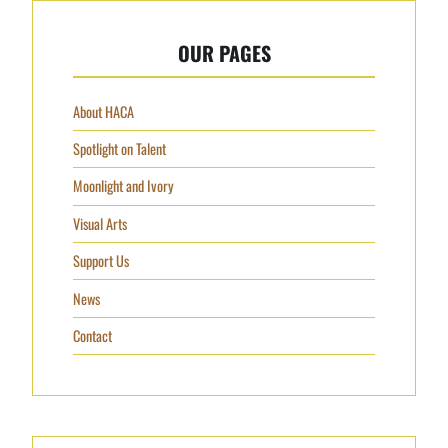
OUR PAGES
About HACA
Spotlight on Talent
Moonlight and Ivory
Visual Arts
Support Us
News
Contact