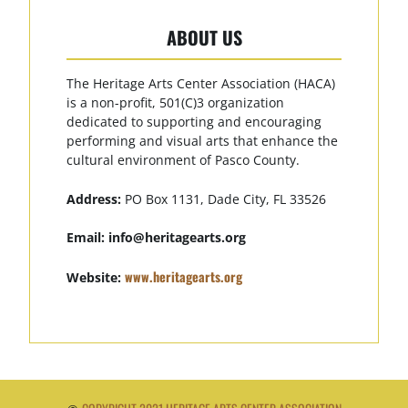
ABOUT US
The Heritage Arts Center Association (HACA)
is a non-profit, 501(C)3 organization
dedicated to supporting and encouraging
performing and visual arts that enhance the
cultural environment of Pasco County.
Address:
PO Box 1131, Dade City, FL 33526
Email:
info@heritagearts.org
www.heritagearts.org
Website: