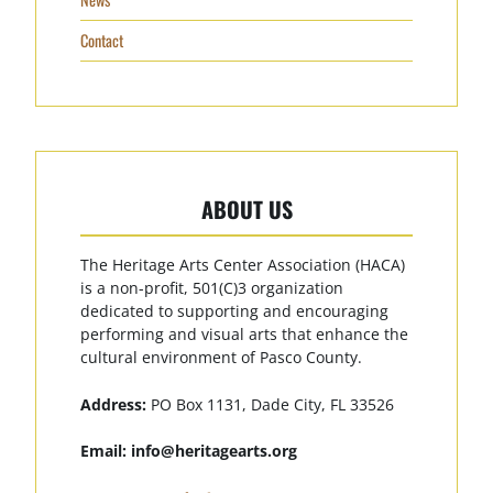
Contact
ABOUT US
The Heritage Arts Center Association (HACA)
is a non-profit, 501(C)3 organization
dedicated to supporting and encouraging
performing and visual arts that enhance the
cultural environment of Pasco County.
Address:
PO Box 1131, Dade City, FL 33526
Email:
info@heritagearts.org