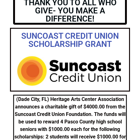
THANK YOU TO ALL WHO
GIVE- YOU MAKE A
DIFFERENCE!
SUNCOAST CREDIT UNION
SCHOLARSHIP GRANT
(Dade City, FL) Heritage Arts Center Association
announces a charitable gift of $4000.00 from the
Suncoast Credit Union Foundation. The funds will
be used to reward 4 Pasco County high school
seniors with $1000.00 each for the following
scholarships: 2 students will receive $1000.00 for