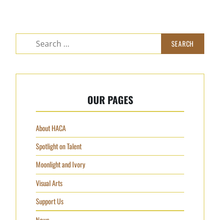
OUR PAGES
About HACA
Spotlight on Talent
Moonlight and Ivory
Visual Arts
Support Us
News