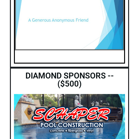
DIAMOND SPONSORS --
($500)