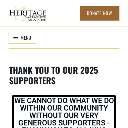
DONATE NOW
HERITAGE
non-profit
organization to
ARTS CENTER
MENU
support local
ASSOCIATION
arts
THANK YOU TO OUR 2025
SUPPORTERS
WE CANNOT DO WHAT WE DO
WITHIN OUR COMMUNITY
WITHOUT OUR VERY
GENEROUS SUPPORTERS -