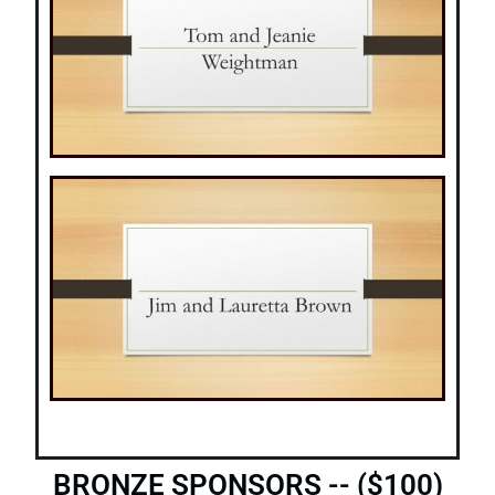
BRONZE SPONSORS -- ($100)