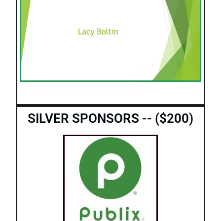
SILVER SPONSORS -- ($200)