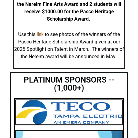
the Nereim Fine Arts Award and 2 students will
receive $1000.00 for the Pasco Heritage
Scholarship Award.
link
Use this
to see photos of the winners of the
Pasco Heritage Scholarship Award given at our
2025 Spotlight on Talent in March. The winners of
the Nereim award will be announced in May.
PLATINUM SPONSORS --
(1,000+)