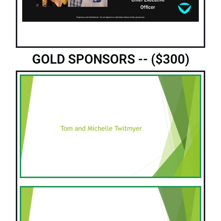
GOLD SPONSORS -- ($300)