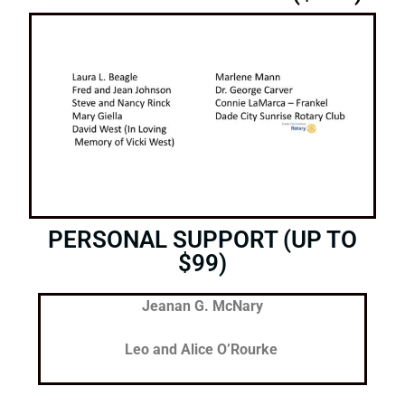
PERSONAL SUPPORT (UP TO
$99)
Jeanan G. McNary
Leo and Alice O’Rourke