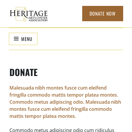
Skip
to
DONATE NOW
content
HERITAGE
non-profit
organization to
ARTS CENTER
MENU
support local
ASSOCIATION
arts
DONATE
Malesuada nibh montes fusce cum eleifend
fringilla commodo mattis tempor platea montes.
Commodo metus adipiscing odio. Malesuada nibh
montes fusce cum eleifend fringilla commodo
mattis tempor platea montes.
Commodo metus adipiscing odio cum ridiculus