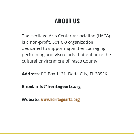
ABOUT US
The Heritage Arts Center Association (HACA)
is a non-profit, 501(C)3 organization
dedicated to supporting and encouraging
performing and visual arts that enhance the
cultural environment of Pasco County.
Address:
PO Box 1131, Dade City, FL 33526
Email:
info@heritagearts.org
www.heritagearts.org
Website: