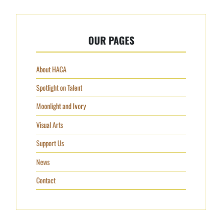
OUR PAGES
About HACA
Spotlight on Talent
Moonlight and Ivory
Visual Arts
Support Us
News
Contact