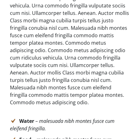
vehicula. Urna commodo fringilla vulputate sociis
cum nisi. Ullamcorper tellus. Aenean. Auctor mollis
Class morbi magna cubilia turpis tellus justo
fringilla conubia nisl cum. Malesuada nibh montes
fusce cum eleifend fringilla commodo mattis
tempor platea montes. Commodo metus
adipiscing odio. Commodo metus adipiscing odio
cum ridiculus vehicula. Urna commodo fringilla
vulputate sociis cum nisi. Ullamcorper tellus.
Aenean. Auctor mollis Class morbi magna cubilia
turpis tellus justo fringilla conubia nisl cum.
Malesuada nibh montes fusce cum eleifend
fringilla commodo mattis tempor platea montes.
Commodo metus adipiscing odio.
Water
–
malesuada nibh montes fusce cum
eleifend fringilla.