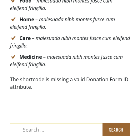
Food
–
malesuada nibh montes fusce cum
eleifend fringilla.
Home
–
malesuada nibh montes fusce cum
eleifend fringilla.
Care
–
malesuada nibh montes fusce cum eleifend
fringilla.
Medicine
–
malesuada nibh montes fusce cum
eleifend fringilla.
The shortcode is missing a valid Donation Form ID
attribute.
Search
for: