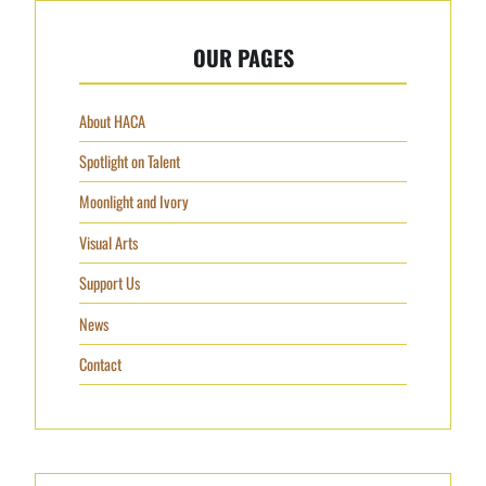
OUR PAGES
About HACA
Spotlight on Talent
Moonlight and Ivory
Visual Arts
Support Us
News
Contact