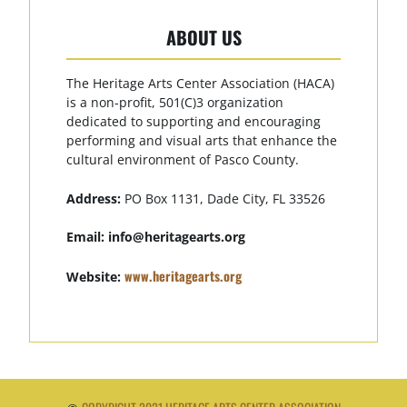
ABOUT US
The Heritage Arts Center Association (HACA)
is a non-profit, 501(C)3 organization
dedicated to supporting and encouraging
performing and visual arts that enhance the
cultural environment of Pasco County.
Address:
PO Box 1131, Dade City, FL 33526
Email:
info@heritagearts.org
www.heritagearts.org
Website: