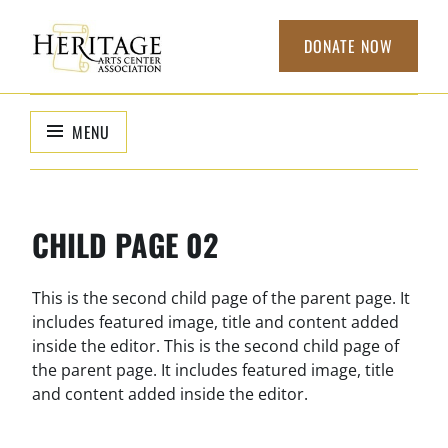
Skip
to
DONATE NOW
content
HERITAGE
non-profit
organization to
ARTS CENTER
MENU
support local
ASSOCIATION
arts
CHILD PAGE 02
This is the second child page of the parent page. It
includes featured image, title and content added
inside the editor. This is the second child page of
the parent page. It includes featured image, title
and content added inside the editor.