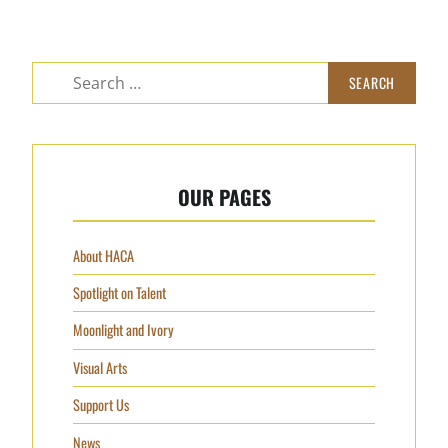
Search
for:
OUR PAGES
About HACA
Spotlight on Talent
Moonlight and Ivory
Visual Arts
Support Us
News