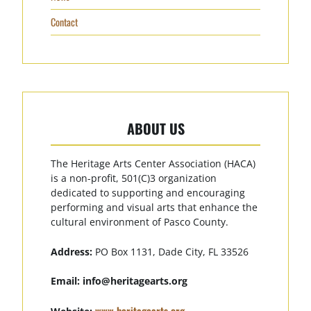
Contact
ABOUT US
The Heritage Arts Center Association (HACA)
is a non-profit, 501(C)3 organization
dedicated to supporting and encouraging
performing and visual arts that enhance the
cultural environment of Pasco County.
Address:
PO Box 1131, Dade City, FL 33526
Email:
info@heritagearts.org
www.heritagearts.org