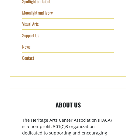
Spotlight on Talent
Moonlight and Ivory
Visual Arts
Support Us
News
Contact
ABOUT US
The Heritage Arts Center Association (HACA)
is a non-profit, 501(C)3 organization
dedicated to supporting and encouraging