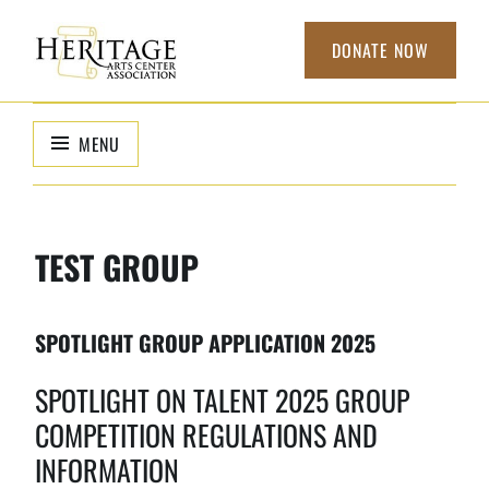
Skip
to
DONATE NOW
content
HERITAGE
non-profit
organization to
ARTS CENTER
MENU
support local
ASSOCIATION
arts
TEST GROUP
SPOTLIGHT GROUP APPLICATION 2025
SPOTLIGHT ON TALENT 2025 GROUP
COMPETITION REGULATIONS AND
INFORMATION