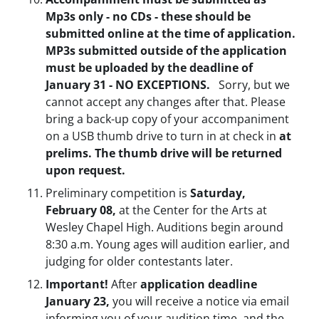
Mp3s only - no CDs - these should be
submitted online at the time of application.
MP3s submitted outside of the application
must be uploaded by the deadline of
January 31 - NO EXCEPTIONS.
Sorry, but we
cannot accept any changes after that. Please
bring a back-up copy of your accompaniment
on a USB thumb drive to turn in at check in
at
prelims. The thumb drive will be returned
upon request.
Preliminary competition is
Saturday,
February 08,
at the Center for the Arts at
Wesley Chapel High. Auditions begin around
8:30 a.m. Young ages will audition earlier, and
judging for older contestants later.
Important!
After
application deadline
January 23,
you will receive a notice via email
informing you of your audition time, and the