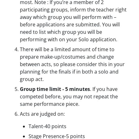
most. Note : If you’re a member of 2
participating groups, inform the teacher right
away which group you will perform with –
before applications are submitted. You will
need to list which group you will be
performing with on your Solo application.
There will be a limited amount of time to
prepare make-up/costumes and change
between acts, so please consider this in your
planning for the finals if in both a solo and
group act.
Group time limit - 5 minutes
. If you have
competed before, you may not repeat the
same performance piece.
Acts are judged on:
Talent-40 points
Stage Presence-5 points