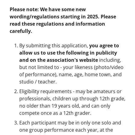
Please note: We have some new
wording/regulations starting in 2025. Please
read these regulations and information
carefully.
By submitting this application,
you
agree to
allow us to use the following in publicity
and on the association's website
including,
but not limited to - your likeness (photo/video
of performance), name, age, home town, and
studio / teacher.
Eligibility requirements - may be amateurs or
professionals, children up through 12th grade,
no older than 19 years old, and can only
compete once as a 12th grader.
Each participant may be in only one solo and
one group performance each year, at the