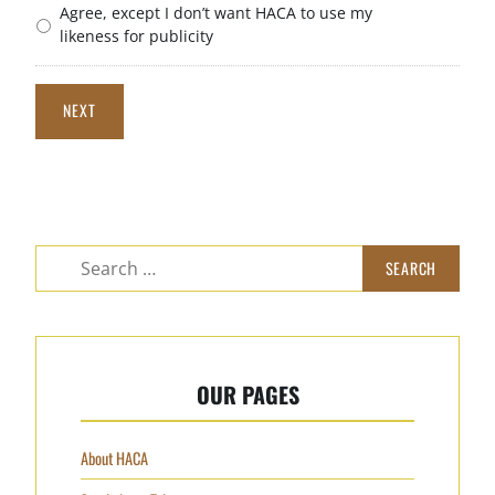
Agree, except I don’t want HACA to use my
likeness for publicity
NEXT
Search
for:
OUR PAGES
About HACA