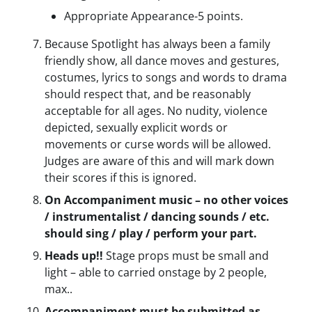
Appropriate Appearance-5 points.
Because Spotlight has always been a family
friendly show, all dance moves and gestures,
costumes, lyrics to songs and words to drama
should respect that, and be reasonably
acceptable for all ages. No nudity, violence
depicted, sexually explicit words or
movements or curse words will be allowed.
Judges are aware of this and will mark down
their scores if this is ignored.
On Accompaniment music – no other voices
/ instrumentalist / dancing sounds / etc.
should sing / play / perform your part.
Heads up!!
Stage props must be small and
light – able to carried onstage by 2 people,
max..
Accompaniment must be submitted as