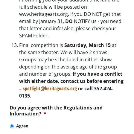
full schedule will be posted on
www.heritagearts.org. If you DO NOT get that
email by January 31,
DO
NOTIFY us - you need
that letter and info! Also, please check your
SPAM Folder.
Final competition is
Saturday, March 15
at
the same theater. We will have 2 shows.
Groups may be scheduled in either show
depending on the average age of the group
and number of groups.
If you have a conflict
with either date, contact us before entering
spotlight@heritagearts.org
–
or call 352-424-
0135
.
Do you agree with the Regulations and
Information?
*
Agree