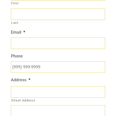
First
Last
Email
*
Phone
Address
*
Street Address