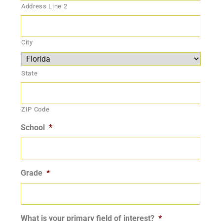
Address Line 2
City
State
ZIP Code
School
*
Grade
*
What is your primary field of interest?
*