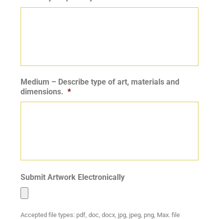
Medium – Describe type of art, materials and
dimensions.
*
Submit Artwork Electronically
Accepted file types: pdf, doc, docx, jpg, jpeg, png, Max. file