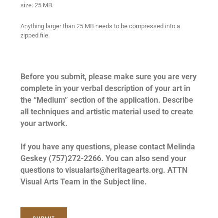
size: 25 MB.
Anything larger than 25 MB needs to be compressed into a
zipped file.
Before you submit, please make sure you are very
complete in your verbal description of your art in
the “Medium” section of the application. Describe
all techniques and artistic material used to create
your artwork.
If you have any questions, please contact Melinda
Geskey (757)272-2266. You can also send your
questions to visualarts@heritagearts.org. ATTN
Visual Arts Team in the Subject line.