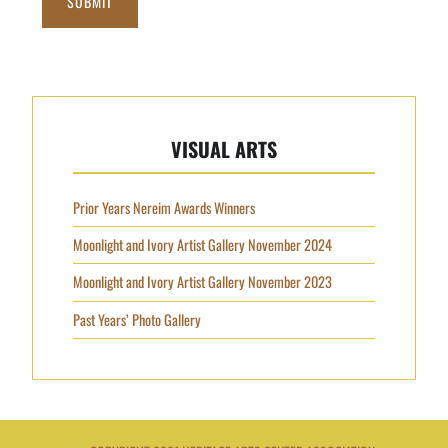
SUBMIT
VISUAL ARTS
Prior Years Nereim Awards Winners
Moonlight and Ivory Artist Gallery November 2024
Moonlight and Ivory Artist Gallery November 2023
Past Years’ Photo Gallery