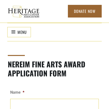
DONATE NOW
HERITAGE
non-profit
organization to
ARTS CENTER
MENU
support local
ASSOCIATION
arts
NEREIM FINE ARTS AWARD
APPLICATION FORM
Name
*