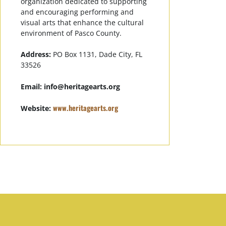
organization dedicated to supporting
and encouraging performing and
visual arts that enhance the cultural
environment of Pasco County.
Address:
PO Box 1131, Dade City, FL
33526
Email:
info@heritagearts.org
www.heritagearts.org
Website: