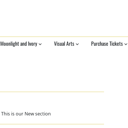
Moonlight and Ivory
Visual Arts
Purchase Tickets
 This is our New section