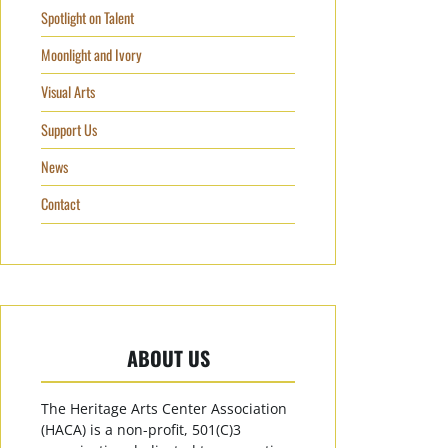
Spotlight on Talent
Moonlight and Ivory
Visual Arts
Support Us
News
Contact
ABOUT US
The Heritage Arts Center Association
(HACA) is a non-profit, 501(C)3