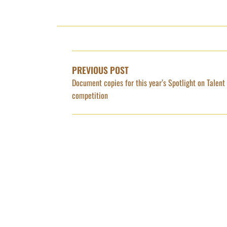
POST
NAVIGATION
PREVIOUS POST
Document copies for this year’s Spotlight on Talent
competition