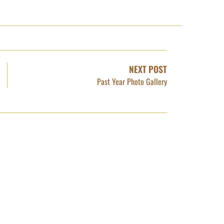
NEXT POST
Past Year Photo Gallery