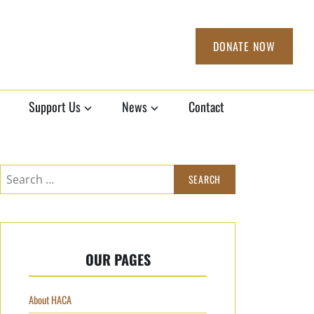
DONATE NOW
Support Us
News
Contact
Search
for:
OUR PAGES
About HACA