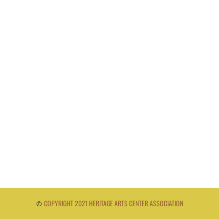
COPYRIGHT 2021 HERITAGE ARTS CENTER ASSOCIATION
©