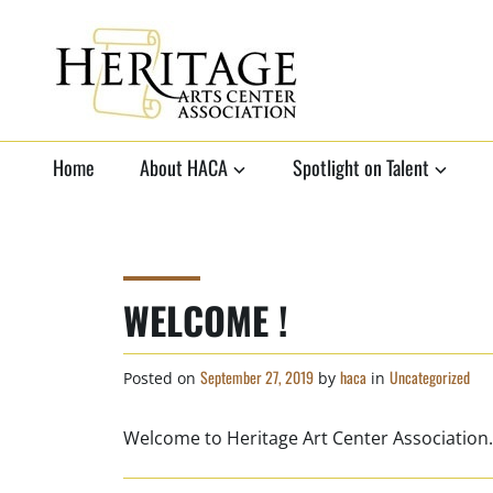
Skip
to
content
HERITAGE ARTS
non-profit organization to
support local arts
Home
About HACA
Spotlight on Talent
CENTER
ASSOCIATION
WELCOME !
September 27, 2019
haca
Uncategorized
Posted on
by
in
Welcome to Heritage Art Center Association.