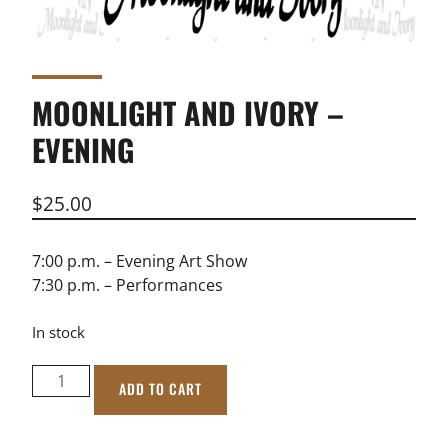
MOONLIGHT AND IVORY –
EVENING
$
25.00
7:00 p.m. – Evening Art Show
7:30 p.m. – Performances
In stock
Moonlight
ADD TO CART
and
Ivory