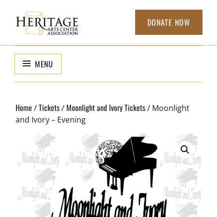
Skip
to
DONATE NOW
content
HERITAGE
non-profit
organization to
ARTS CENTER
MENU
support local
ASSOCIATION
arts
Home
Tickets
Moonlight and Ivory Tickets
/
/
/ Moonlight
and Ivory – Evening