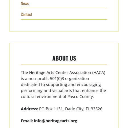
News
Contact
ABOUT US
The Heritage Arts Center Association (HACA)
is a non-profit, 501(C)3 organization
dedicated to supporting and encouraging
performing and visual arts that enhance the
cultural environment of Pasco County.
Address:
PO Box 1131, Dade City, FL 33526
Email:
info@heritagearts.org