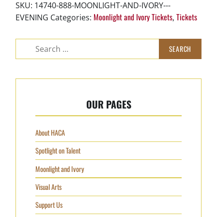
-
SKU:
14740-888-MOONLIGHT-AND-IVORY---
Evening
Moonlight and Ivory Tickets
Tickets
EVENING
Categories:
,
quantity
Search
for:
OUR PAGES
About HACA
Spotlight on Talent
Moonlight and Ivory
Visual Arts
Support Us