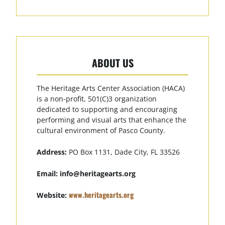
ABOUT US
The Heritage Arts Center Association (HACA)
is a non-profit, 501(C)3 organization
dedicated to supporting and encouraging
performing and visual arts that enhance the
cultural environment of Pasco County.
Address:
PO Box 1131, Dade City, FL 33526
Email:
info@heritagearts.org
www.heritagearts.org
Website: