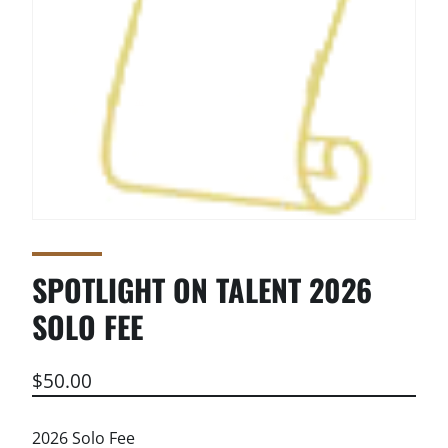
SPOTLIGHT ON TALENT 2026
SOLO FEE
$
50.00
2026 Solo Fee