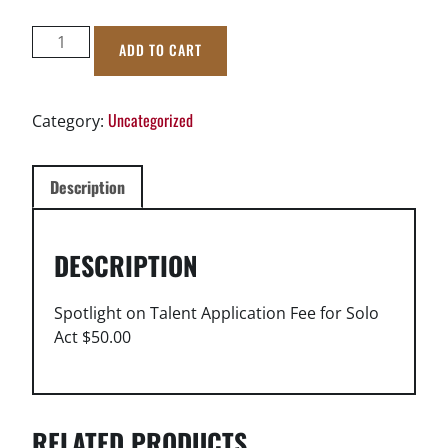
Spotlight
ADD TO CART
on
Talent
2026
Uncategorized
Category:
Solo
Fee
quantity
Description
DESCRIPTION
Spotlight on Talent Application Fee for Solo
Act $50.00
RELATED PRODUCTS