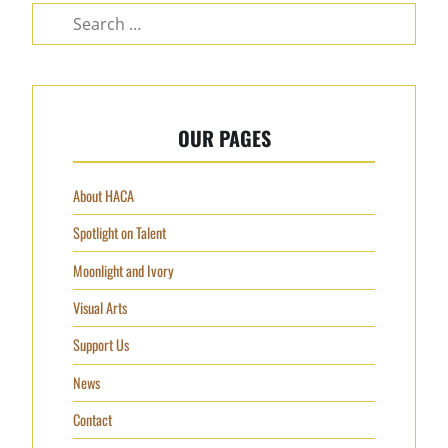
OUR PAGES
About HACA
Spotlight on Talent
Moonlight and Ivory
Visual Arts
Support Us
News
Contact