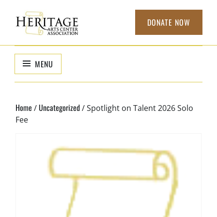
Skip
to
DONATE NOW
content
HERITAGE
non-profit
organization to
ARTS CENTER
MENU
support local
ASSOCIATION
arts
Home
Uncategorized
/
/ Spotlight on Talent 2026 Solo
Fee