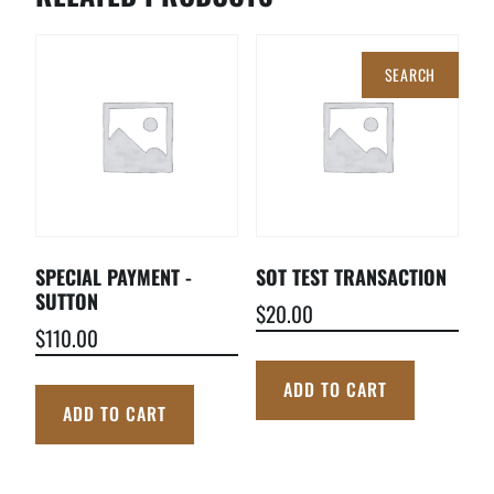
Search
for:
SPECIAL PAYMENT -
SOT TEST TRANSACTION
SUTTON
$
20.00
$
110.00
ADD TO CART
ADD TO CART