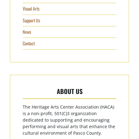
Visual Arts
Support Us
News
Contact
ABOUT US
The Heritage Arts Center Association (HACA)
is a non-profit, 501(C)3 organization
dedicated to supporting and encouraging
performing and visual arts that enhance the
cultural environment of Pasco County.