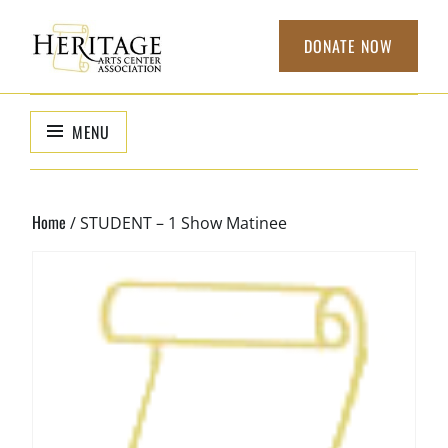
Skip
to
DONATE NOW
content
HERITAGE
non-profit
organization to
ARTS CENTER
MENU
support local
ASSOCIATION
arts
Home
/ STUDENT – 1 Show Matinee