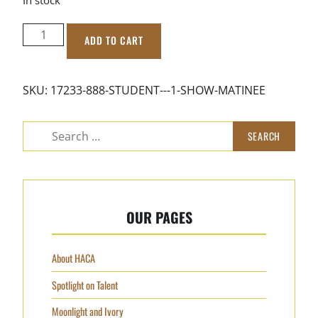
STUDENT
ADD TO CART
-
1
Show
SKU:
17233-888-STUDENT---1-SHOW-MATINEE
Matinee
quantity
Search
for:
OUR PAGES
About HACA
Spotlight on Talent
Moonlight and Ivory