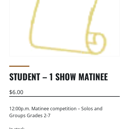
STUDENT – 1 SHOW MATINEE
$
6.00
12:00p.m. Matinee competition – Solos and
Groups Grades 2-7
In stock