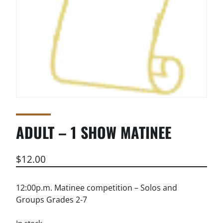
ADULT – 1 SHOW MATINEE
$
12.00
12:00p.m. Matinee competition – Solos and
Groups Grades 2-7
In stock