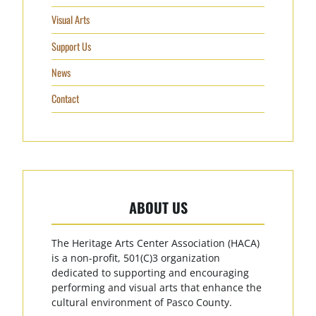
Visual Arts
Support Us
News
Contact
ABOUT US
The Heritage Arts Center Association (HACA)
is a non-profit, 501(C)3 organization
dedicated to supporting and encouraging
performing and visual arts that enhance the
cultural environment of Pasco County.