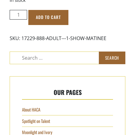
ADULT
ADD TO CART
-
1
Show
SKU:
17229-888-ADULT---1-SHOW-MATINEE
Matinee
quantity
Search
for:
OUR PAGES
About HACA
Spotlight on Talent
Moonlight and Ivory