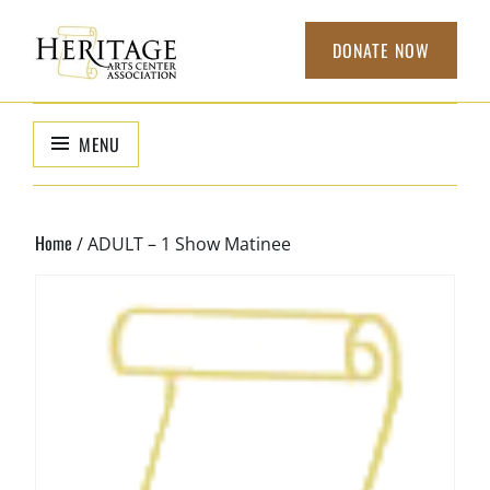
Skip
to
DONATE NOW
content
HERITAGE
non-profit
organization to
ARTS CENTER
MENU
support local
ASSOCIATION
arts
Home
/ ADULT – 1 Show Matinee