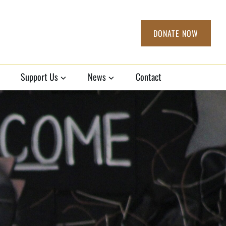
DONATE NOW
Support Us
News
Contact