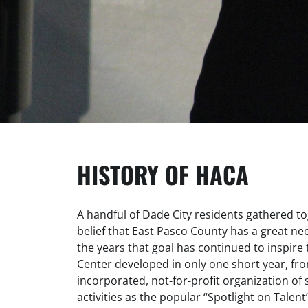
HISTORY OF HACA
A handful of Dade City residents gathered to
belief that East Pasco County has a great ne
the years that goal has continued to inspire t
Center developed in only one short year, fro
incorporated, not-for-profit organization o
activities as the popular “Spotlight on Talent