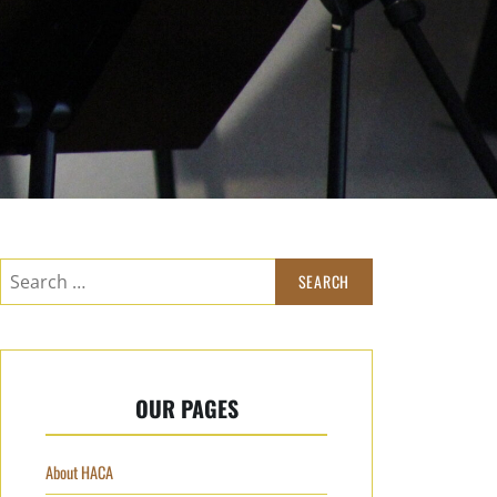
OUR PAGES
About HACA