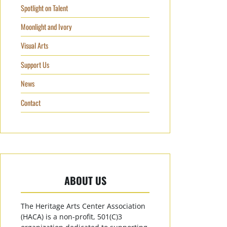
Spotlight on Talent
Moonlight and Ivory
Visual Arts
Support Us
News
Contact
ABOUT US
The Heritage Arts Center Association
(HACA) is a non-profit, 501(C)3