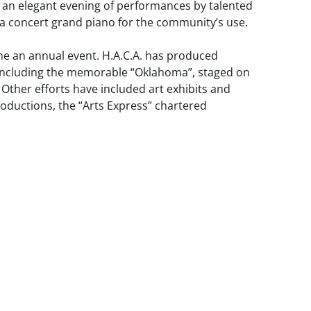
 an elegant evening of performances by talented
f a concert grand piano for the community’s use.
e an annual event. H.A.C.A. has produced
, including the memorable “Oklahoma”, staged on
Other efforts have included art exhibits and
productions, the “Arts Express” chartered