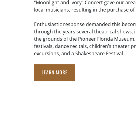
“Moonlight and Ivory” Concert gave our area
local musicians, resulting in the purchase o
Enthusiastic response demanded this becom
through the years several theatrical shows
the grounds of the Pioneer Florida Museum. 
festivals, dance recitals, children’s theater 
excursions, and a Shakespeare Festival.
LEARN MORE