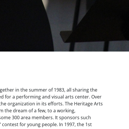
gether in the summer of 1983, all sharing the
ed for a performing and visual arts center. Over
he organization in its efforts. The Heritage Arts
m the dream of a few, to a working,
f some 300 area members. It sponsors such
” contest for young people. In 1997, the 1st