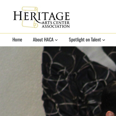
HERITAGE ARTS
non-profit organization to
support local arts
Home
About HACA
Spotlight on Talent
CENTER
ASSOCIATION