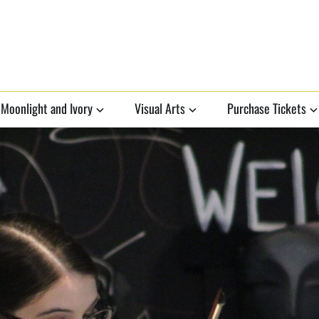
Moonlight and Ivory
Visual Arts
Purchase Tickets